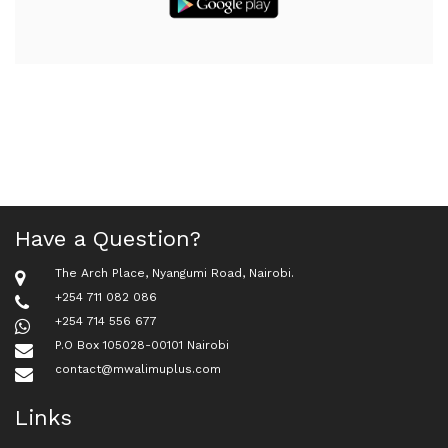
Have a Question?
The Arch Place, Nyangumi Road, Nairobi.
+254 711 082 086
+254 714 556 677
P.O Box 105028-00101 Nairobi
contact@mwalimuplus.com
Links