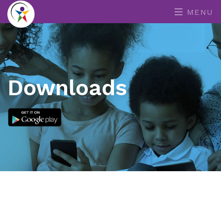
MENU
Downloads