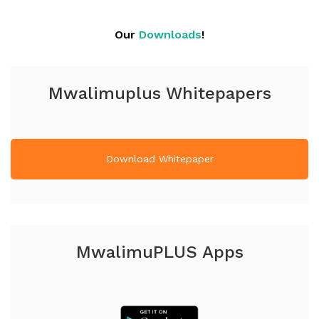
Our
Downloads
!
Mwalimuplus Whitepapers
Download Whitepaper
MwalimuPLUS Apps