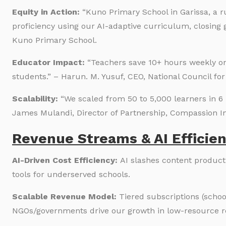
Equity in Action:
“Kuno Primary School in Garissa, a r
proficiency using our AI-adaptive curriculum, closin
Kuno Primary School.
Educator Impact:
“Teachers save 10+ hours weekly on
students.” – Harun. M. Yusuf, CEO, National Council 
Scalability:
“We scaled from 50 to 5,000 learners in 6 
James Mulandi, Director of Partnership, Compassion In
Revenue Streams & AI Efficien
AI-Driven Cost Efficiency:
AI slashes content product
tools for underserved schools.
Scalable Revenue Model:
Tiered subscriptions (schoo
NGOs/governments drive our growth in low-resource r