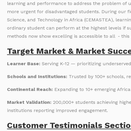
learning and performance to address the problem of unl
more urgent for disadvantaged students. During our fi
Science, and Technology in Africa (CEMASTEA), learnin
ordinary student can perform at the highest levels if s
methods now show excelling is accessible to all - this 
Target Market & Market Succe
Learner Base:
Serving K-12 — prioritizing underserved
Schools and Institutions:
Trusted by 100+ schools, r
Continental Reach:
Expanding to 10+ emerging Africa
Market Validation:
200,000+ students achieving highe
institutions reporting improved engagement.
Customer Testimonials Sectio