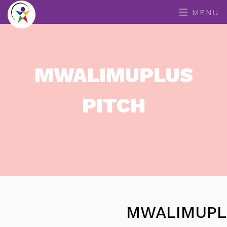
MENU
MWALIMUPLUS
PITCH
MWALIMUPL