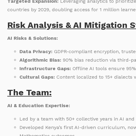
Targeted Expansion:
Leveraging analytics to prioriti
countries by 2029, doubling access for 1 million learne
Risk Analysis & AI Mitigation S
AI Risks & Solutions:
Data Privacy:
GDPR-compliant encryption, truste
Algorithmic Bias:
90% bias reduction via third-pa
Infrastructure Gaps:
Offline AI tools ensure 95%
Cultural Gaps:
Content localized to 15+ dialects 
The Team:
AI & Education Expertise:
Led by a team with 50+ collective years in AI and
Developed Kenya’s first AI-driven curriculum, n
Mathematics outcomes.