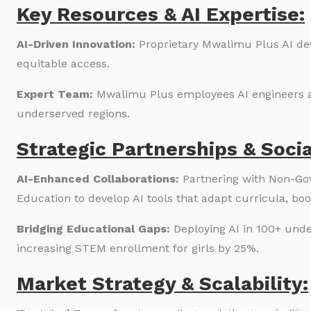
Key Resources & AI Expertise:
AI-Driven Innovation:
Proprietary Mwalimu Plus AI de
equitable access.
Expert Team:
Mwalimu Plus employees AI engineers a
underserved regions.
Strategic Partnerships & Soci
AI-Enhanced Collaborations:
Partnering with Non-Gov
Education to develop AI tools that adapt curricula, b
Bridging Educational Gaps:
Deploying AI in 100+ und
increasing STEM enrollment for girls by 25%.
Market Strategy & Scalability: