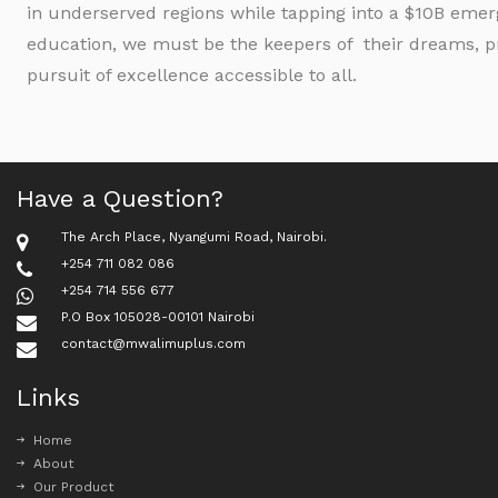
in underserved regions while tapping into a $10B emerg
education, we must be the keepers of their dreams, pr
pursuit of excellence accessible to all.
Have a Question?
The Arch Place, Nyangumi Road, Nairobi.
+254 711 082 086
+254 714 556 677
P.O Box 105028-00101 Nairobi
contact@mwalimuplus.com
Links
Home
About
Our Product