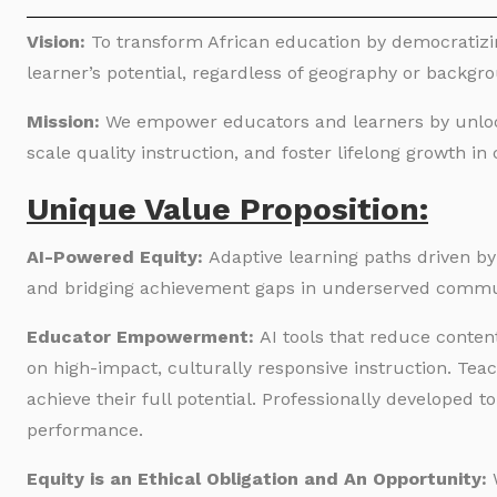
Vision:
To transform African education by democratizi
learner’s potential, regardless of geography or backgr
Mission:
We empower educators and learners by unlocki
scale quality instruction, and foster lifelong growth i
Unique Value Proposition:
AI-Powered Equity:
Adaptive learning paths driven b
and bridging achievement gaps in underserved commu
Educator Empowerment:
AI tools that reduce conten
on high-impact, culturally responsive instruction. Tea
achieve their full potential. Professionally developed t
performance.
Equity is an Ethical Obligation and An Opportunity: