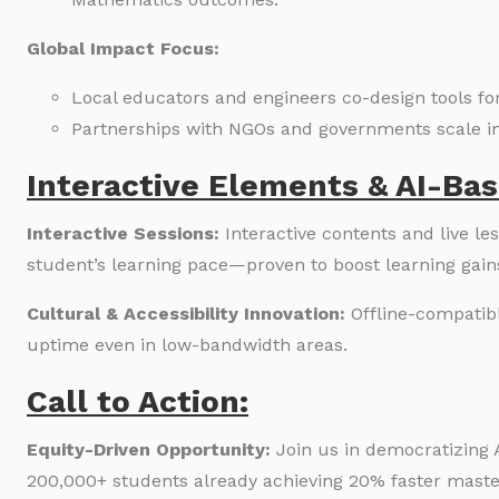
Global Impact Focus:
Local educators and engineers co-design tools for
Partnerships with NGOs and governments scale i
Interactive Elements & AI-Bas
Interactive Sessions:
Interactive contents and live l
student’s learning pace—proven to boost learning gain
Cultural & Accessibility Innovation:
Offline-compatib
uptime even in low-bandwidth areas.
Call to Action:
Equity-Driven Opportunity:
Join us in democratizing 
200,000+ students already achieving 20% faster maste